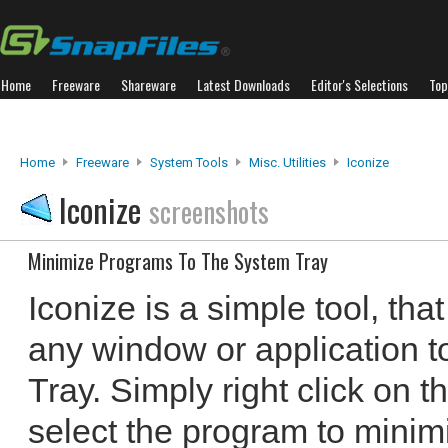
Home
Freeware
Shareware
Latest Downloads
Editor's Selections
Top
Home
Freeware
System Tools
Misc. Utilities
Iconize
Iconize
screenshots
Minimize Programs To The System Tray
Iconize is a simple tool, tha
any window or application t
Tray. Simply right click on t
select the program to minimiz