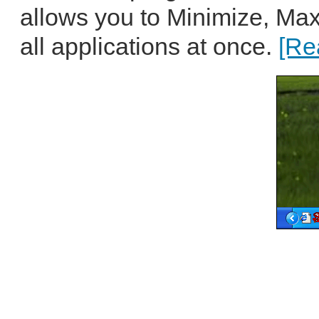
allows you to Minimize, Max
all applications at once.
[Re