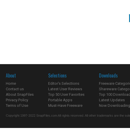
About
Selections
Downloads
Home
Editor's Selections
Freeware Categori
Contact us
Latest User Reviews
Shareware Catego
About SnapFiles
Top 50 User Favorites
Top 100 Downloa
Privacy Policy
Portable Apps
Latest Updates
Terms of Use
Must-Have Freeware
Now Downloading.
Copyright 1997-2022 SnapFiles.com All rights reserved. All other trademarks are the sole