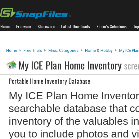
Home
Freeware
Shareware
Latest Downloads
Editor's Selections
Top
Home
Free Trials
Misc. Categories
Home & Hobby
My ICE Pla
My ICE Plan Home Inventory
scre
Portable Home Inventory Database
My ICE Plan Home Inventory
searchable database that c
inventory of the valuables i
you to include photos and vi