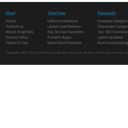
About
Selections
Downloads
Home
Editor's Selections
Freeware Categori
Contact us
Latest User Reviews
Shareware Catego
About SnapFiles
Top 50 User Favorites
Top 100 Downloa
Privacy Policy
Portable Apps
Latest Updates
Terms of Use
Must-Have Freeware
Now Downloading.
Copyright 1997-2022 SnapFiles.com All rights reserved. All other trademarks are the sole