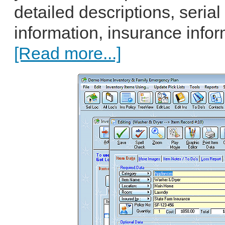
detailed descriptions, seri
information, insurance infor
[Read more...]