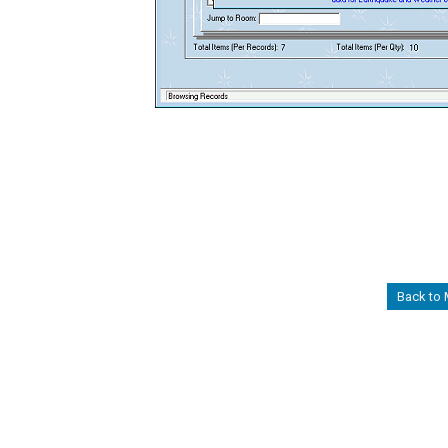
Back to 