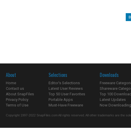
B
About
Selections
Downloads
Home
Editor's Selections
Freeware Categori
Contact us
Latest User Reviews
Shareware Catego
About SnapFiles
Top 50 User Favorites
Top 100 Downloa
Privacy Policy
Portable Apps
Latest Updates
Terms of Use
Must-Have Freeware
Now Downloading.
Copyright 1997-2022 SnapFiles.com All rights reserved. All other trademarks are the sole