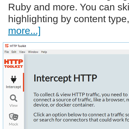
Ruby and more. You can skim
highlighting by content type,
more...]