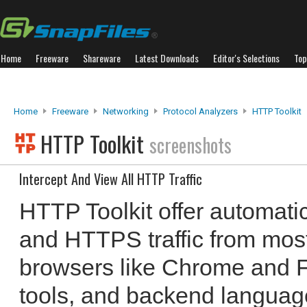
Home
Freeware
Shareware
Latest Downloads
Editor's Selections
Top
Home
Freeware
Networking
Protocol Analyzers
HTTP Toolkit
HTTP Toolkit
screenshots
Intercept And View All HTTP Traffic
HTTP Toolkit offer automati
and HTTPS traffic from most
browsers like Chrome and Fi
tools, and backend language