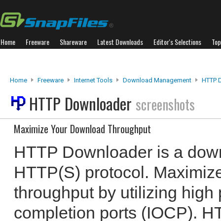
Home
Freeware
Shareware
Latest Downloads
Editor's Selections
Top
Home
Freeware
Internet Tools
Download Management
HTTP 
HTTP Downloader
screenshots
Maximize Your Download Throughput
HTTP Downloader is a down
HTTP(S) protocol. Maximiz
throughput by utilizing high
completion ports (IOCP). 