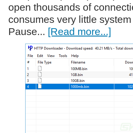
open thousands of connecti
consumes very little system
Pause...
[Read more...]