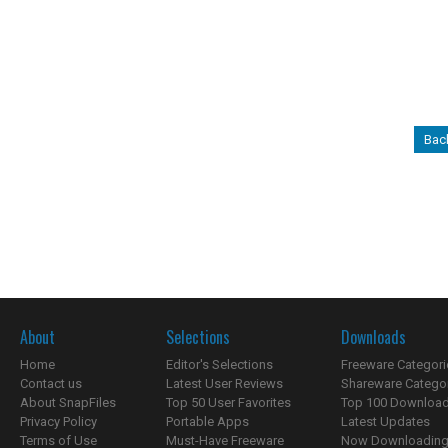
Bac
About
Selections
Downloads
Home
Editor's Selections
Freeware Categori
Contact us
Latest User Reviews
Shareware Catego
About SnapFiles
Top 50 User Favorites
Top 100 Downloa
Privacy Policy
Portable Apps
Latest Updates
Terms of Use
Must-Have Freeware
Now Downloading.