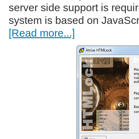
server side support is requi
system is based on JavaScri
[Read more...]