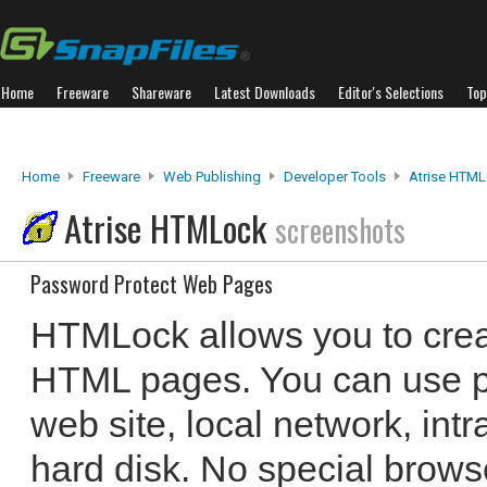
Home
Freeware
Shareware
Latest Downloads
Editor's Selections
Top
Home
Freeware
Web Publishing
Developer Tools
Atrise HTM
Atrise HTMLock
screenshots
Password Protect Web Pages
HTMLock allows you to cre
HTML pages. You can use p
web site, local network, int
hard disk. No special brows