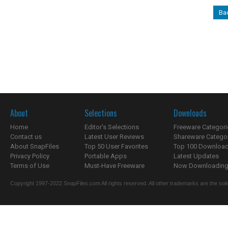
Ba
About
Selections
Downloads
Home
Editor's Selections
Freeware Categori
Contact us
Latest User Reviews
Shareware Catego
About SnapFiles
Top 50 User Favorites
Top 100 Downloa
Privacy Policy
Portable Apps
Latest Updates
Terms of Use
Must-Have Freeware
Now Downloading.
Copyright 1997-2022 SnapFiles.com All rights reserved. All other trademarks are the sole