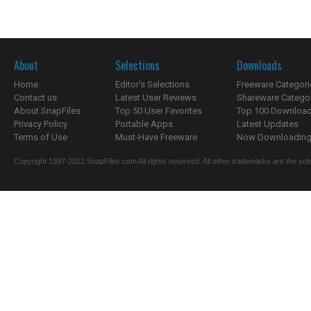
About
Selections
Downloads
Home
Editor's Selections
Freeware Categori
Contact us
Latest User Reviews
Shareware Catego
About SnapFiles
Top 50 User Favorites
Top 100 Downloa
Privacy Policy
Portable Apps
Latest Updates
Terms of Use
Must-Have Freeware
Now Downloading.
Copyright 1997-2022 SnapFiles.com All rights reserved. All other trademarks are the sole