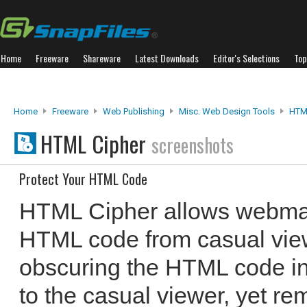
Home
Freeware
Shareware
Latest Downloads
Editor's Selections
Top
Home
Freeware
Web Publishing
Misc. Web Design Tools
HTM
HTML Cipher
screenshots
Protect Your HTML Code
HTML Cipher allows webmast
HTML code from casual view
obscuring the HTML code in 
to the casual viewer, yet r