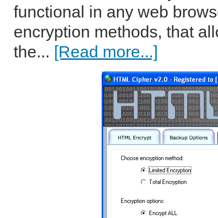
functional in any web browser
encryption methods, that all
the...
[Read more...]