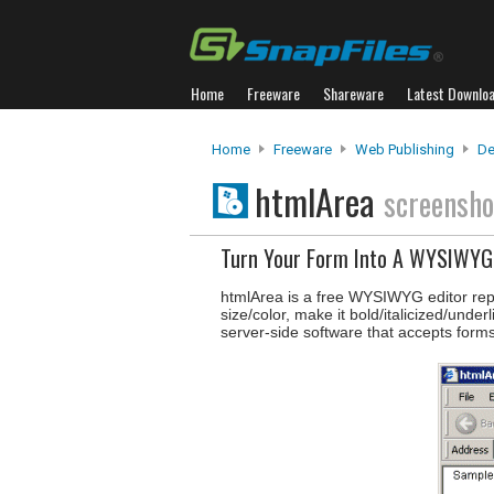
Home
Freeware
Shareware
Latest Downlo
Home
Freeware
Web Publishing
De
htmlArea
screensho
Turn Your Form Into A WYSIWYG 
htmlArea is a free WYSIWYG editor rep
size/color, make it bold/italicized/unde
server-side software that accepts forms