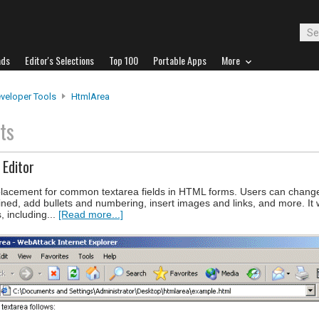
ads
Editor's Selections
Top 100
Portable Apps
More
veloper Tools
HtmlArea
ts
Editor
lacement for common textarea fields in HTML forms. Users can change
rlined, add bullets and numbering, insert images and links, and more. It
, including...
[Read more...]