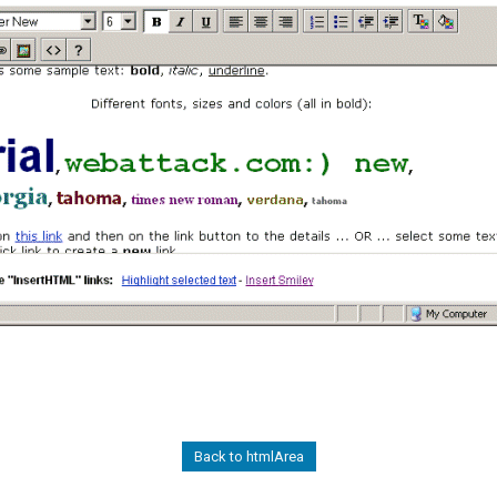
Back to htmlArea