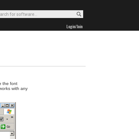
Login/Join
 the font
 works with any