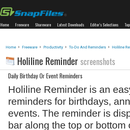
Home
Freeware
Shareware
Latest Downloads
Editor's Selections
Top
Home
Freeware
Productivity
To-Do And Reminders
Holiline R
Holiline Reminder
screenshots
Daily Birthday Or Event Reminders
Holiline Reminder is an easy
reminders for birthdays, an
events. The reminder is dis
bar along the top or bottom