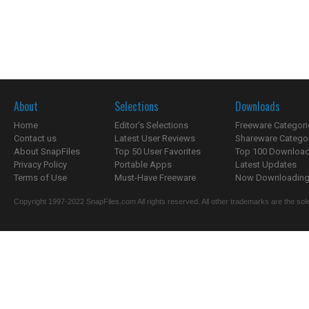
About
Selections
Downloads
Home
Editor's Selections
Freeware Categori
Contact us
Latest User Reviews
Shareware Catego
About SnapFiles
Top 50 User Favorites
Top 100 Downloa
Privacy Policy
Portable Apps
Latest Updates
Terms of Use
Must-Have Freeware
Now Downloading.
Copyright 1997-2022 SnapFiles.com All rights reserved. All other trademarks are the sole