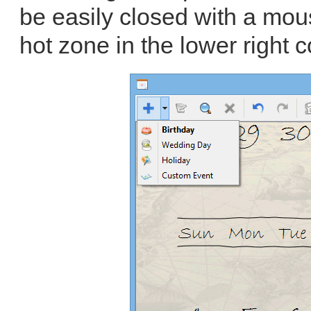
be easily closed with a mous
hot zone in the lower right c