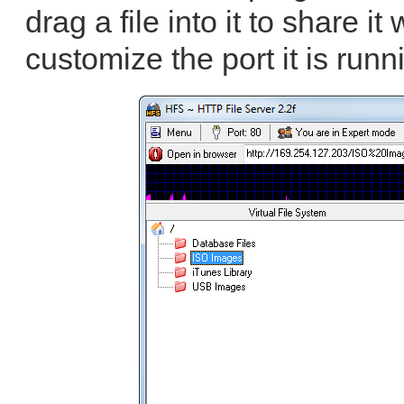
drag a file into it to share i
customize the port it is runn