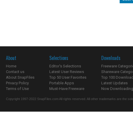
About
Selections
Downloads
Home
Editor's Selections
Freeware Categori
Contact us
Latest User Reviews
Shareware Catego
About SnapFiles
Top 50 User Favorites
Top 100 Downloa
Privacy Policy
Portable Apps
Latest Updates
Terms of Use
Must-Have Freeware
Now Downloading.
Copyright 1997-2022 SnapFiles.com All rights reserved. All other trademarks are the sole