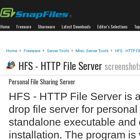
Home
Freeware
Shareware
Latest Downloads
Editor's Selections
Top
Home
Freeware
Server Tools
Misc. Server Tools
HFS - HTTP Fi
HFS - HTTP File Server
screenshot
Personal File Sharing Server
HFS - HTTP File Server is 
drop file server for personal 
standalone executable and 
installation. The program is 