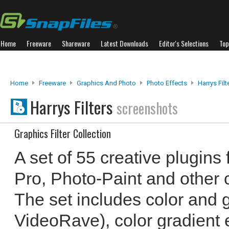
Home
Freeware
Shareware
Latest Downloads
Editor's Selections
Top
Home
Freeware
Graphics And Photo
Photo Effects
Harrys Filt
Harrys Filters
screenshots
Graphics Filter Collection
A set of 55 creative plugins
Pro, Photo-Paint and other 
The set includes color and g
VideoRave), color gradient 