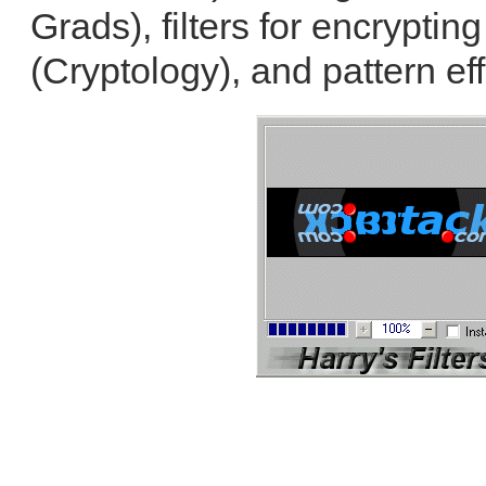
Grads), filters for encrypti
(Cryptology), and pattern eff