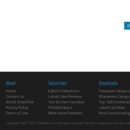
B
About
Selections
Downloads
Home
Editor's Selections
Freeware Categori
Contact us
Latest User Reviews
Shareware Catego
About SnapFiles
Top 50 User Favorites
Top 100 Downloa
Privacy Policy
Portable Apps
Latest Updates
Terms of Use
Must-Have Freeware
Now Downloading.
Copyright 1997-2022 SnapFiles.com All rights reserved. All other trademarks are the sole