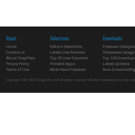
About
Selections
Downloads
Home
Editor's Selections
Freeware Categori
Contact us
Latest User Reviews
Shareware Catego
About SnapFiles
Top 50 User Favorites
Top 100 Downloa
Privacy Policy
Portable Apps
Latest Updates
Terms of Use
Must-Have Freeware
Now Downloading.
Copyright 1997-2022 SnapFiles.com All rights reserved. All other trademarks are the sole