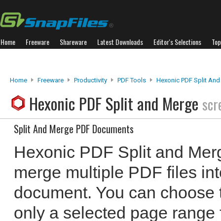
Home
Freeware
Shareware
Latest Downloads
Editor's Selections
Top
Home
Freeware
Productivity
PDF Tools
Hexonic PDF Split An
Hexonic PDF Split and Merge
scr
Split And Merge PDF Documents
Hexonic PDF Split and Merg
merge multiple PDF files in
document. You can choose t
only a selected page range