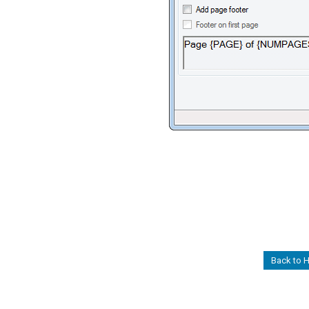
Back to 