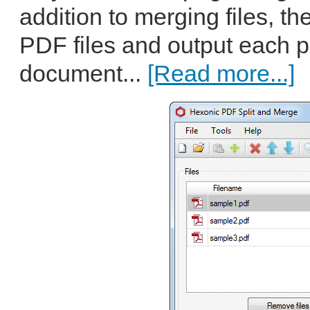
addition to merging files, th
PDF files and output each p
document...
[Read more...]