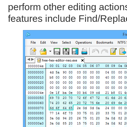
perform other editing actio
features include Find/Repla