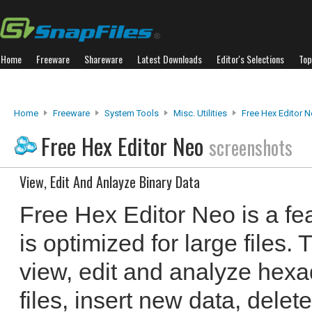
Home
Freeware
Shareware
Latest Downloads
Editor's Selections
Top
Home
Freeware
System Tools
Misc. Utilities
Free Hex Editor 
Free Hex Editor Neo
screenshots
View, Edit And Anlayze Binary Data
Free Hex Editor Neo is a fea
is optimized for large files
view, edit and analyze hexa
files, insert new data, delet