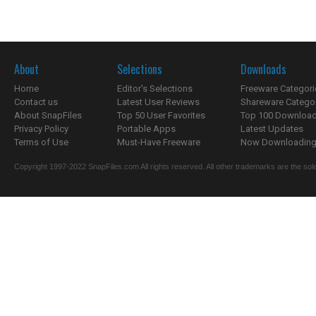
About
Selections
Downloads
Home
Editor's Selections
Freeware Categori
Contact us
Latest User Reviews
Shareware Catego
About SnapFiles
Top 50 User Favorites
Top 100 Downloa
Privacy Policy
Portable Apps
Latest Updates
Terms of Use
Must-Have Freeware
Now Downloading.
Copyright 1997-2022 SnapFiles.com All rights reserved. All other trademarks are the sole