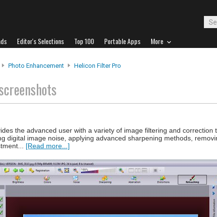
ads
Editor's Selections
Top 100
Portable Apps
More
Photo Enhancement
Helicon Filter Pro
screenshots
ovides the advanced user with a variety of image filtering and correction 
g digital image noise, applying advanced sharpening methods, removi
stment...
[Read more...]