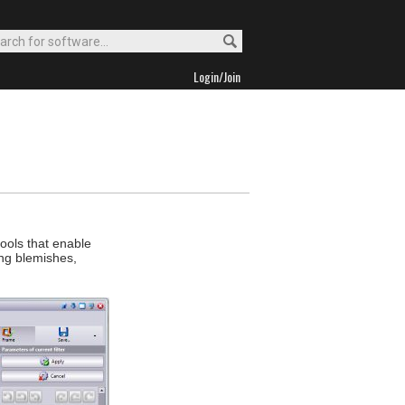
Login/Join
tools that enable
ng blemishes,