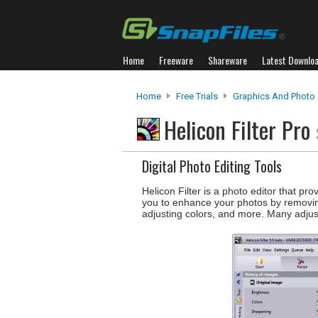
Home
Freeware
Shareware
Latest Downlo
Home
Free Trials
Graphics And Photo
Helicon Filter Pro
Digital Photo Editing Tools
Helicon Filter is a photo editor that pr
you to enhance your photos by removin
adjusting colors, and more. Many adju