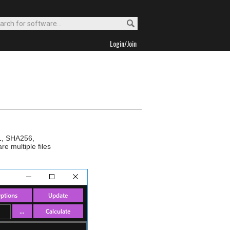
Login/Join
A1, SHA256,
 multiple files