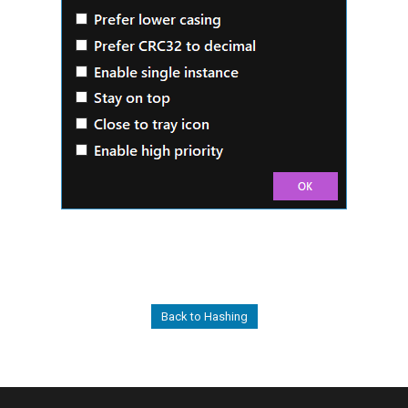
Back to Hashing