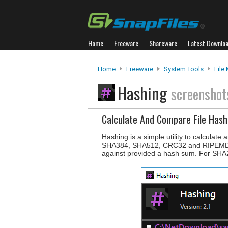
Home
Freeware
Shareware
Latest Downlo
Home
Freeware
System Tools
File
Hashing
screenshot
Calculate And Compare File Hash
Hashing is a simple utility to calcula
SHA384, SHA512, CRC32 and RIPEMD160 
against provided a hash sum. For SHA