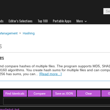
ads
Editor's Selections
Top 100
Portable Apps
More
 Management
Hashing
s
es
te and compare hashes of multiple files. The program supports MD5, SH
algorithms. You create hash sums for multiple files and can compare
256 has sums, you can...
[Read more...]