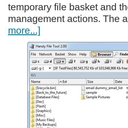
temporary file basket and th
management actions. The av
more...]