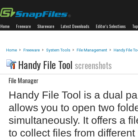
Home
Freeware
Shareware
Latest Downloads
Editor's Selections
Top
Home
Freeware
System Tools
File Management
Handy File To
Handy File Tool
screenshots
File Manager
Handy File Tool is a dual pa
allows you to open two folde
simultaneously. It offers a f
to collect files from different