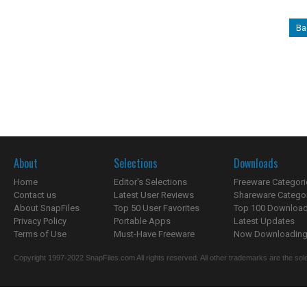
Ba
About
Selections
Downloads
Home
Editor's Selections
Freeware Categori
Contact us
Latest User Reviews
Shareware Catego
About SnapFiles
Top 50 User Favorites
Top 100 Downloa
Privacy Policy
Portable Apps
Latest Updates
Terms of Use
Must-Have Freeware
Now Downloading.
Copyright 1997-2022 SnapFiles.com All rights reserved. All other trademarks are the sole