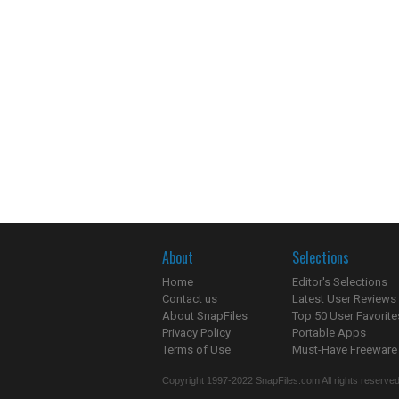
About
Selections
Home
Editor's Selections
Contact us
Latest User Reviews
About SnapFiles
Top 50 User Favorite
Privacy Policy
Portable Apps
Terms of Use
Must-Have Freeware
Copyright 1997-2022 SnapFiles.com All rights reserved.