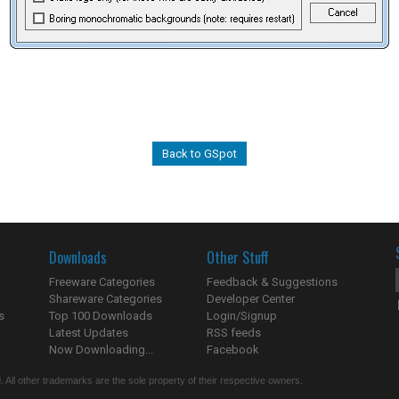
Back to GSpot
Downloads
Other Stuff
Freeware Categories
Feedback & Suggestions
Shareware Categories
Developer Center
s
Top 100 Downloads
Login/Signup
Latest Updates
RSS feeds
Now Downloading...
Facebook
 All other trademarks are the sole property of their respective owners.