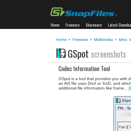
Home
Freeware
Shareware
Latest Downlo
Home
Freeware
Multimedia
Misc. 
GSpot
screenshots
Codec Information Tool
GSpot is a tool that provides you with d
an AVI file uses DivX or XviD, and whi
additional file information like frame...
[