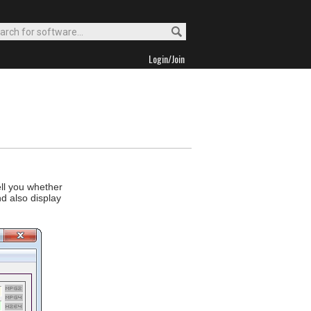
Login/Join
ell you whether
d also display