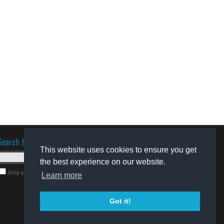
Search for software
This website uses cookies to ensure you get
the best experience on our website.
Only search for freeware
Learn more
Got it!