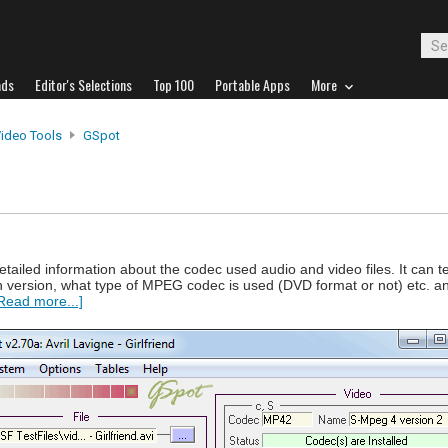
ads
Editor's Selections
Top 100
Portable Apps
More
Video Tools
GSpot
etailed information about the codec used audio and video files. It can t
ch version, what type of MPEG codec is used (DVD format or not) etc. an
Read more...]