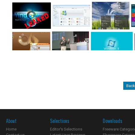
Back
About
Selections
Downloads
Home
Editor's Selections
Freeware Categori
Contact us
Latest User Reviews
Shareware Catego