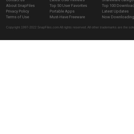
About SnapFiles
Top 50 User Favorites
Top 100 Downloa
Privacy Policy
Portable Apps
Latest Updates
Terms of Use
Must-Have Freeware
Now Downloading.
Copyright 1997-2022 SnapFiles.com All rights reserved. All other trademarks are the sole