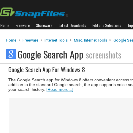
Home
Freeware
Shareware
Latest Downloads
Editor's Selections
Top
Home
Freeware
Internet Tools
Misc. Internet Tools
Google Se
Google Search App
screenshots
Google Search App For Windows 8
The Google Search app for Windows 8 offers convenient access to
addition to the standard Google search, the app supports voice s
your search history.
[Read more...]