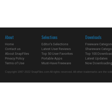
About
Selections
Downloads
Home
Editor's Selections
Freeware Categori
Contact us
Latest User Reviews
Shareware Catego
About SnapFiles
Top 50 User Favorites
Top 100 Downloa
Privacy Policy
Portable Apps
Latest Updates
Terms of Use
Must-Have Freeware
Now Downloading.
Copyright 1997-2022 SnapFiles.com All rights reserved. All other trademarks are the sole