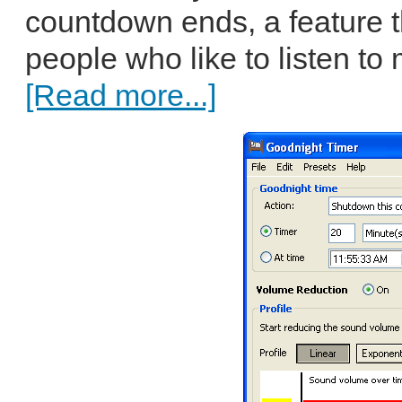
countdown ends, a feature t
people who like to listen to
[Read more...]