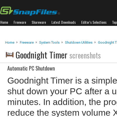
Home
Freeware
Shareware
Latest Downloads
Editor's Selections
Top
Home
Freeware
System Tools
Shutdown Utilities
Goodnight T
Goodnight Timer
screenshots
Automatic PC Shutdown
Goodnight Timer is a simple
shut down your PC after a u
minutes. In addition, the p
reduce the system volume X