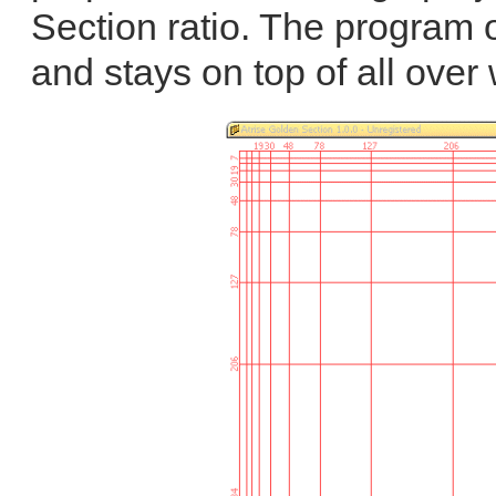
Section ratio. The program 
and stays on top of all over