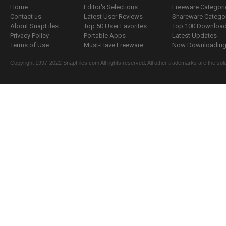
Home
Editor's Selections
Freeware Categori
Contact us
Latest User Reviews
Shareware Catego
About SnapFiles
Top 50 User Favorites
Top 100 Downloa
Privacy Policy
Portable Apps
Latest Updates
Terms of Use
Must-Have Freeware
Now Downloading.
Copyright 1997-2022 SnapFiles.com All rights reserved. All other trademarks are the sole