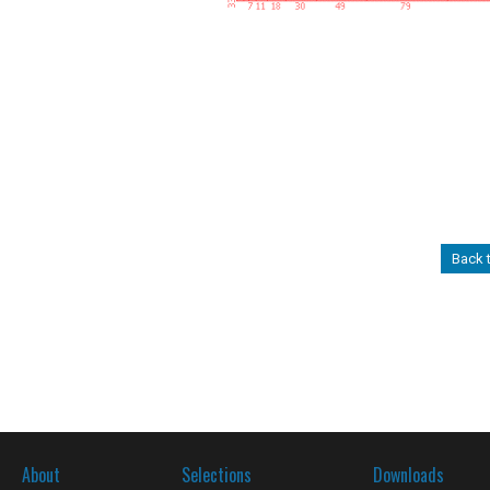
Back 
About
Selections
Downloads