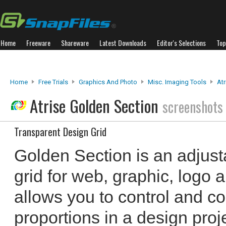
Home
Freeware
Shareware
Latest Downloads
Editor's Selections
Top
Home
Free Trials
Graphics And Photo
Misc. Imaging Tools
Atr
Atrise Golden Section
screenshots
Transparent Design Grid
Golden Section is an adjust
grid for web, graphic, logo a
allows you to control and co
proportions in a design pro