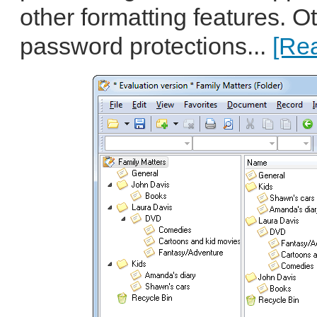
other formatting features. O
password protections...
[Rea