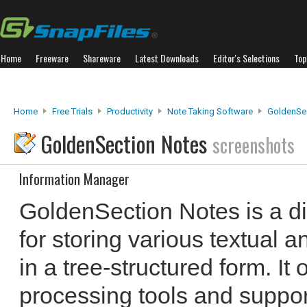
Home
Freeware
Shareware
Latest Downloads
Editor's Selections
Top
Home
Free Trials
Productivity
Note Taking Software
GoldenSe
GoldenSection Notes
screenshots
Information Manager
GoldenSection Notes is a d
for storing various textual 
in a tree-structured form. It o
processing tools and suppor