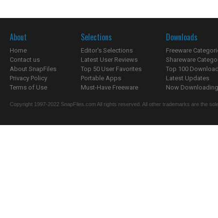
About
Selections
Downloads
Home
Editor's Selections
Freeware Categori
Contact us
Latest User Reviews
Shareware Catego
About SnapFiles
Top 50 User Favorites
Top 100 Downloa
Privacy Policy
Portable Apps
Latest Updates
Terms of Use
Must-Have Freeware
Now Downloading.
Copyright 1997-2022 SnapFiles.com All rights reserved. All other trademarks are the sole