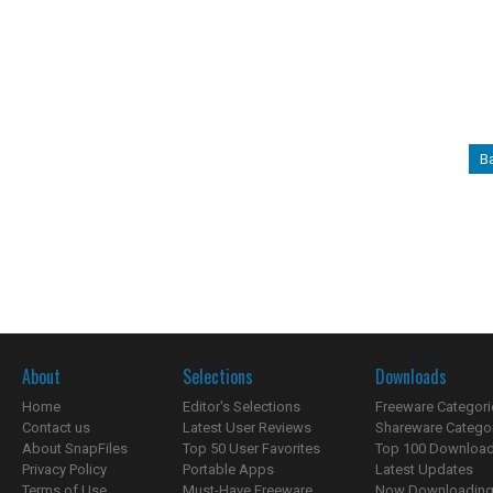
B
About
Selections
Downloads
Home
Editor's Selections
Freeware Categori
Contact us
Latest User Reviews
Shareware Catego
About SnapFiles
Top 50 User Favorites
Top 100 Downloa
Privacy Policy
Portable Apps
Latest Updates
Terms of Use
Must-Have Freeware
Now Downloading.