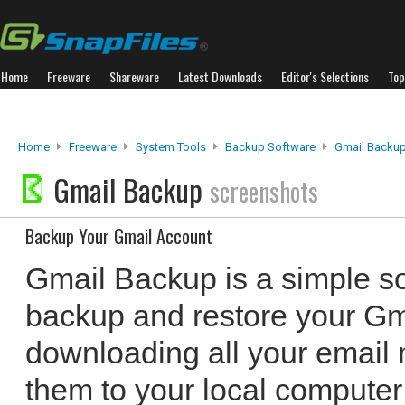
Home
Freeware
Shareware
Latest Downloads
Editor's Selections
Top
Home
Freeware
System Tools
Backup Software
Gmail Backu
Gmail Backup
screenshots
Backup Your Gmail Account
Gmail Backup is a simple so
backup and restore your Gm
downloading all your email
them to your local computer