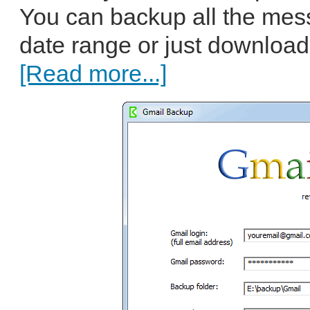
You can backup all the mess
date range or just download 
[Read more...]