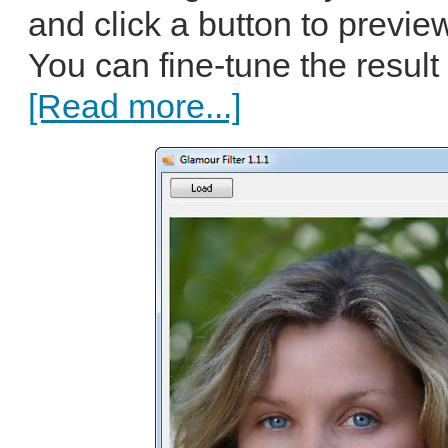
and click a button to previe
You can fine-tune the result 
[Read more...]