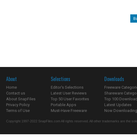
B
About
Selections
Downloads
Home
Editor's Selections
Freeware Categori
Contact us
Latest User Reviews
Shareware Catego
About SnapFiles
Top 50 User Favorites
Top 100 Downloa
Privacy Policy
Portable Apps
Latest Updates
Terms of Use
Must-Have Freeware
Now Downloading.
Copyright 1997-2022 SnapFiles.com All rights reserved. All other trademarks are the sole