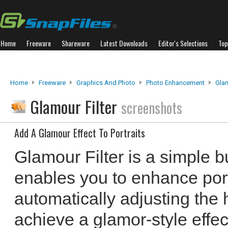
Home
Freeware
Shareware
Latest Downloads
Editor's Selections
Top
Home
Freeware
Graphics And Photo
Photo Enhancement
Glam
Glamour Filter
screenshots
Add A Glamour Effect To Portraits
Glamour Filter is a simple bu
enables you to enhance port
automatically adjusting the 
achieve a glamor-style effec