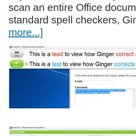
scan an entire Office docume
standard spell checkers, Gin
more...]