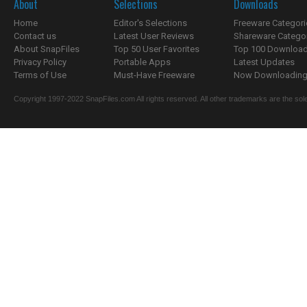
About
Selections
Downloads
Home
Editor's Selections
Freeware Categori
Contact us
Latest User Reviews
Shareware Catego
About SnapFiles
Top 50 User Favorites
Top 100 Downloa
Privacy Policy
Portable Apps
Latest Updates
Terms of Use
Must-Have Freeware
Now Downloading.
Copyright 1997-2022 SnapFiles.com All rights reserved. All other trademarks are the sole