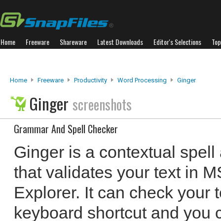
Home
Freeware
Shareware
Latest Downloads
Editor's Selections
Top
Home
Freeware
Productivity
Word Processing
Ginger
Ginger
screenshots
Grammar And Spell Checker
Ginger is a contextual spel
that validates your text in M
Explorer. It can check your 
keyboard shortcut and you 