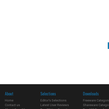
About
Selections
Downloads
Home
Editor's Selections
Freeware Categori
Contact us
Latest User Reviews
Shareware Catego