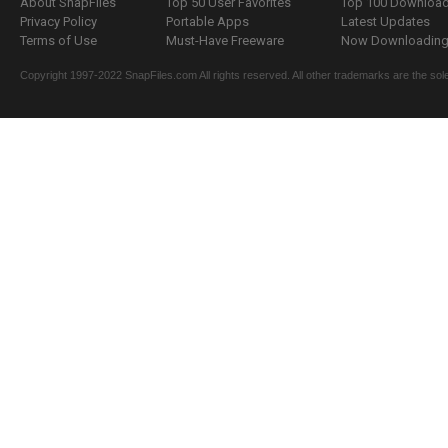
About SnapFiles
Top 50 User Favorites
Top 100 Downloa
Privacy Policy
Portable Apps
Latest Updates
Terms of Use
Must-Have Freeware
Now Downloading.
Copyright 1997-2022 SnapFiles.com All rights reserved. All other trademarks are the sole