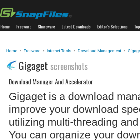
Home
Freeware
Shareware
Latest Downloads
Editor's Selections
Top
Home
Freeware
Internet Tools
Download Management
Gigag
Gigaget
screenshots
Download Manager And Accelerator
Gigaget is a download mana
improve your download spee
utilizing multi-threading and
You can organize your down