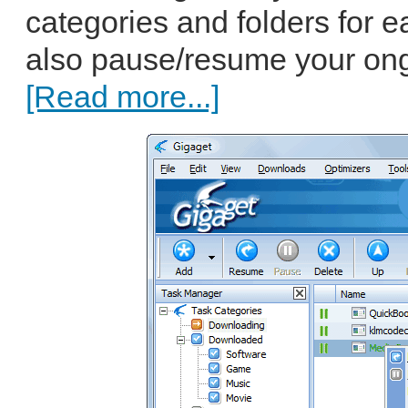
categories and folders for
also pause/resume your ong
[Read more...]