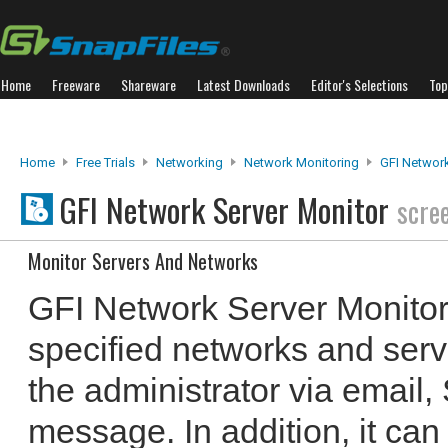
Home
Freeware
Shareware
Latest Downloads
Editor's Selections
Top
Home
Free Trials
Networking
Network Monitoring
GFI Network
GFI Network Server Monitor
scre
Monitor Servers And Networks
GFI Network Server Monitor
specified networks and serve
the administrator via email
message. In addition, it can