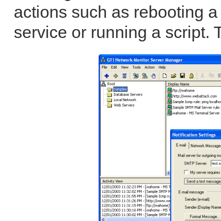
actions such as rebooting a
service or running a script. 