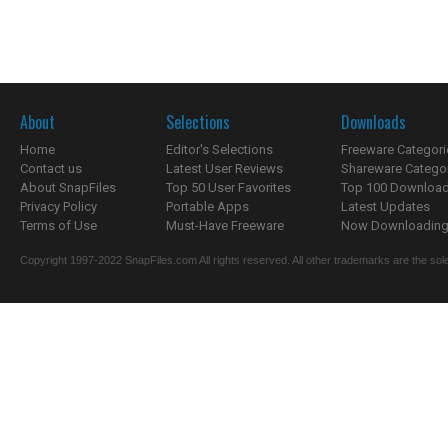
About
Selections
Downloads
Home
Editor's Selections
Freeware Categori
Contact us
Latest User Reviews
Shareware Catego
About SnapFiles
Top 50 User Favorites
Top 100 Downloa
Privacy Policy
Portable Apps
Latest Updates
Terms of Use
Must-Have Freeware
Now Downloading.
Copyright 1997-2022 SnapFiles.com All rights reserved. All other trademarks are the sole