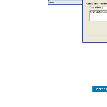
Back to 