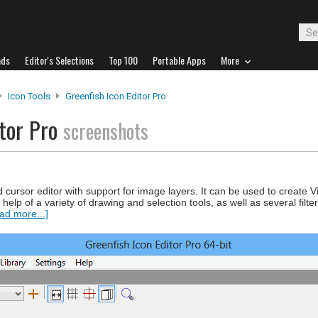
ads
Editor's Selections
Top 100
Portable Apps
More
Icon Tools
Greenfish Icon Editor Pro
itor Pro
screenshots
d cursor editor with support for image layers. It can be used to create V
help of a variety of drawing and selection tools, as well as several filte
ad more...]