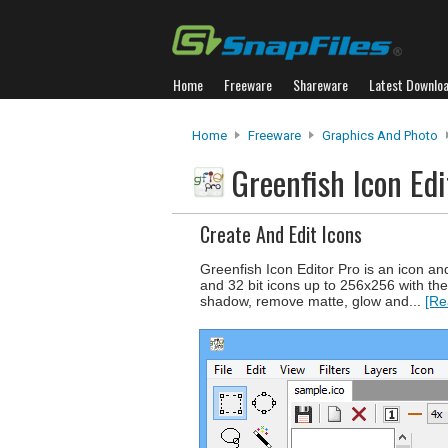
Home
Freeware
Shareware
Latest Downlo
Home
Freeware
Graphics And Photo
Greenfish Icon Ed
Create And Edit Icons
Greenfish Icon Editor Pro is an icon an
and 32 bit icons up to 256x256 with the 
shadow, remove matte, glow and...
[Re