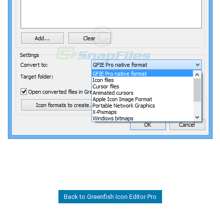
Back to Greenfish Icon Editor Pro