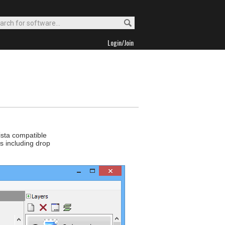
Login/Join
ista compatible
rs including drop