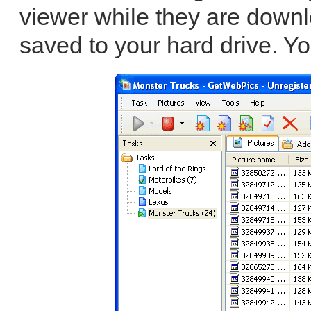
viewer while they are down
saved to your hard drive. Yo