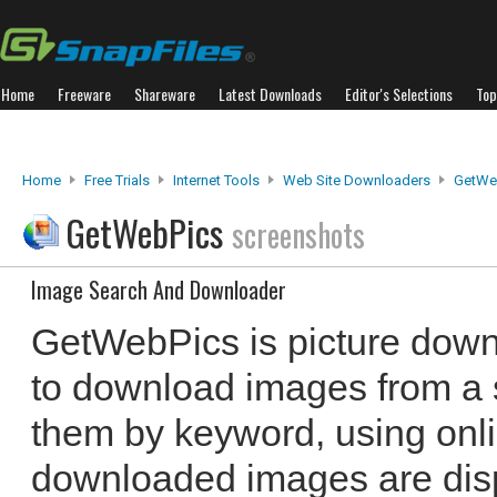
Home
Freeware
Shareware
Latest Downloads
Editor's Selections
Top
Home
Free Trials
Internet Tools
Web Site Downloaders
GetWe
GetWebPics
screenshots
Image Search And Downloader
GetWebPics is picture down
to download images from a sp
them by keyword, using onl
downloaded images are displ