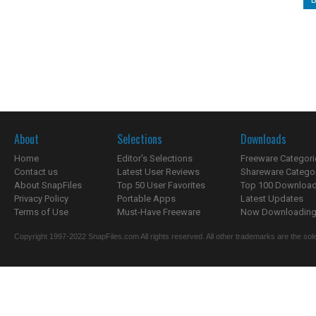
About
Selections
Downloads
Home
Editor's Selections
Freeware Categori
Contact us
Latest User Reviews
Shareware Catego
About SnapFiles
Top 50 User Favorites
Top 100 Downloa
Privacy Policy
Portable Apps
Latest Updates
Terms of Use
Must-Have Freeware
Now Downloading.
Copyright 1997-2022 SnapFiles.com All rights reserved. All other trademarks are the sole