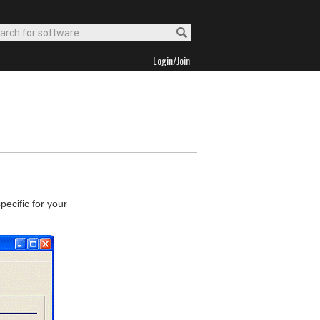
Login/Join
ecific for your