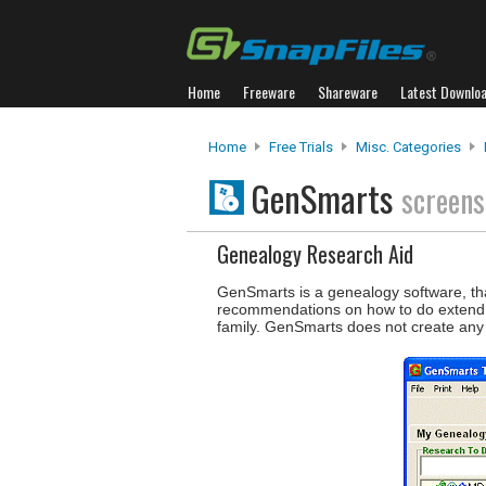
Home
Freeware
Shareware
Latest Downlo
Home
Free Trials
Misc. Categories
GenSmarts
screens
Genealogy Research Aid
GenSmarts is a genealogy software, that
recommendations on how to do extend yo
family. GenSmarts does not create any f