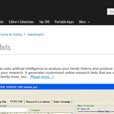
ads
Editor's Selections
Top 100
Portable Apps
More
Home & Hobby
GenSmarts
hots
 uses artificial intelligence to analyze your family history and produce
ur research. It generates customized online research links that are sp
amily trees, but...
[Read more...]