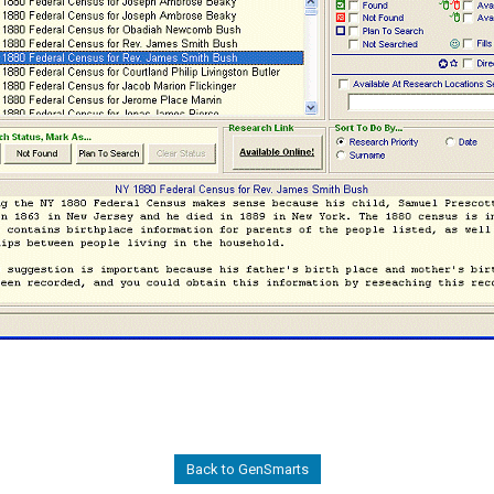
Back to GenSmarts