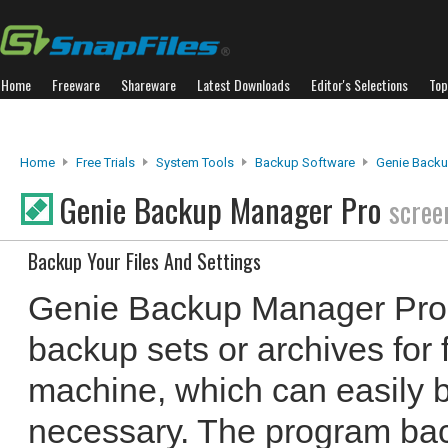
Home
Freeware
Shareware
Latest Downloads
Editor's Selections
Top
Home
Free Trials
System Tools
Backup Software
Genie Backu
Genie Backup Manager Pro
scree
Backup Your Files And Settings
Genie Backup Manager Pro 
backup sets or archives for 
machine, which can easily 
necessary. The program back