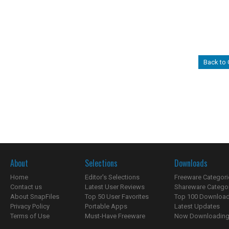
Back to
About
Selections
Downloads
Home
Editor's Selections
Freeware Categori
Contact us
Latest User Reviews
Shareware Catego
About SnapFiles
Top 50 User Favorites
Top 100 Downloa
Privacy Policy
Portable Apps
Latest Updates
Terms of Use
Must-Have Freeware
Now Downloading.