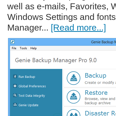
well as e-mails, Favorites,
Windows Settings and font
Manager...
[Read more...]