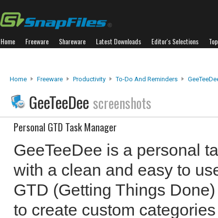
Home
Freeware
Shareware
Latest Downloads
Editor's Selections
Top
Home
Freeware
Productivity
To-Do And Reminders
GeeTeeDe
GeeTeeDee
screenshots
Personal GTD Task Manager
GeeTeeDee is a personal t
with a clean and easy to use
GTD (Getting Things Done)
to create custom categories 