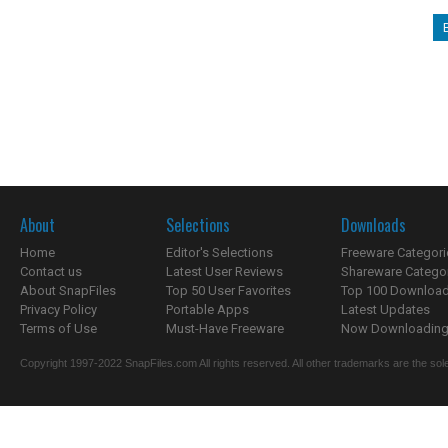
About
Selections
Downloads
Home
Editor's Selections
Freeware Categori
Contact us
Latest User Reviews
Shareware Catego
About SnapFiles
Top 50 User Favorites
Top 100 Downloa
Privacy Policy
Portable Apps
Latest Updates
Terms of Use
Must-Have Freeware
Now Downloading.
Copyright 1997-2022 SnapFiles.com All rights reserved. All other trademarks are the sole