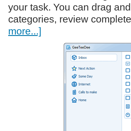
your task. You can drag an
categories, review complete
more...]