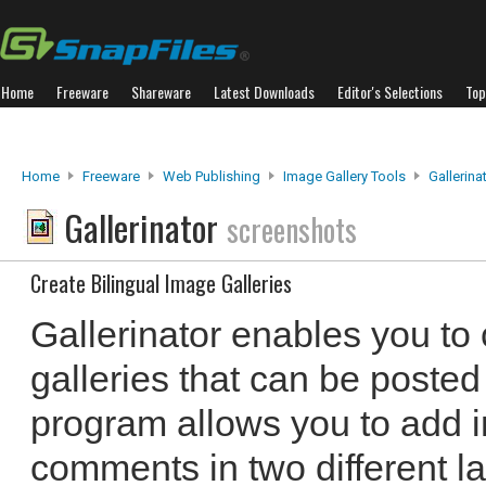
Home
Freeware
Shareware
Latest Downloads
Editor's Selections
Top
Home
Freeware
Web Publishing
Image Gallery Tools
Gallerina
Gallerinator
screenshots
Create Bilingual Image Galleries
Gallerinator enables you to 
galleries that can be poste
program allows you to add 
comments in two different 