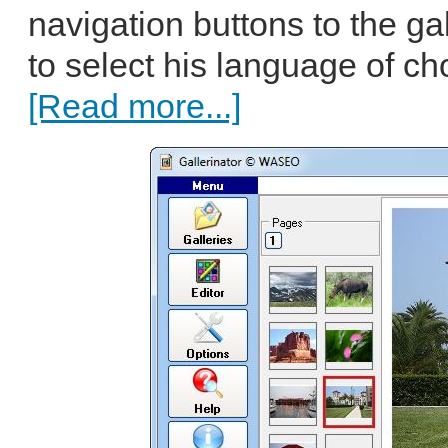
navigation buttons to the gal
to select his language of cho
[Read more...]