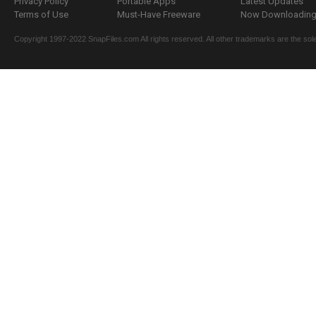
Privacy Policy
Portable Apps
Latest Updates
Terms of Use
Must-Have Freeware
Now Downloading.
Copyright 1997-2022 SnapFiles.com All rights reserved. All other trademarks are the sole