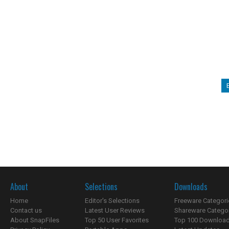
About
Selections
Downloads
Home
Editor's Selections
Freeware Categori
Contact us
Latest User Reviews
Shareware Catego
About SnapFiles
Top 50 User Favorites
Top 100 Downloa