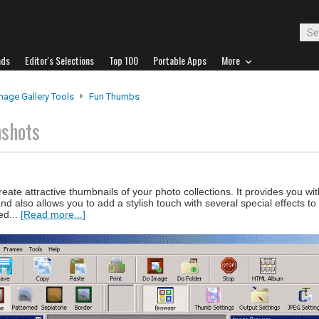
ads
Editor's Selections
Top 100
Portable Apps
More
mage Gallery Tools
Fun Thumbs
nshots
ate attractive thumbnails of your photo collections. It provides you with
 also allows you to add a stylish touch with several special effects t
ed...
[Read more...]