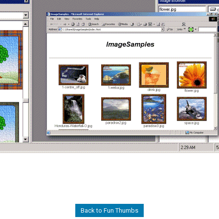
Back to Fun Thumbs