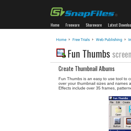
Home
Freeware
Shareware
Latest Downlo
Home
Free Trials
Web Publishing
I
Fun Thumbs
scree
Create Thumbnail Albums
Fun Thumbs is an easy to use tool to cre
over your thumbnail sizes and names and
Effects include over 35 frames, pattern