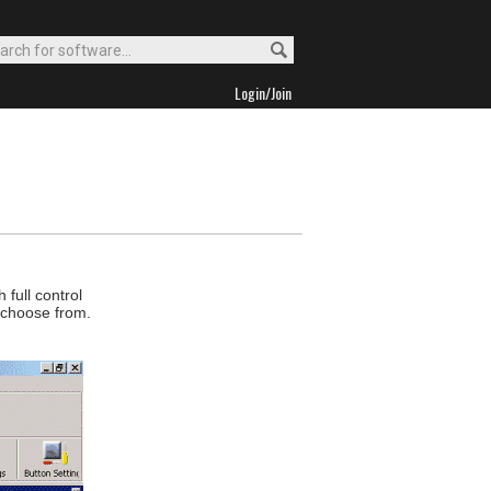
Login/Join
 full control
o choose from.