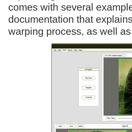
comes with several example
documentation that explain
warping process, as well as 