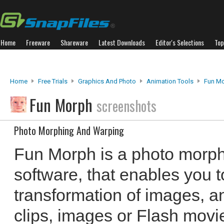
Home
Freeware
Shareware
Latest Downloads
Editor's Selections
Top
Home
Free Trials
Graphics And Photo
Animation Tools
Fun M
Fun Morph
screenshots
Photo Morphing And Warping
Fun Morph is a photo morp
software, that enables you t
transformation of images, 
clips, images or Flash movi