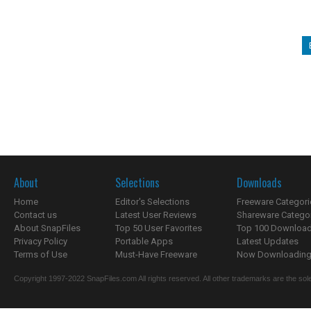
About
Selections
Downloads
Home
Editor's Selections
Freeware Categori
Contact us
Latest User Reviews
Shareware Catego
About SnapFiles
Top 50 User Favorites
Top 100 Downloa
Privacy Policy
Portable Apps
Latest Updates
Terms of Use
Must-Have Freeware
Now Downloading.
Copyright 1997-2022 SnapFiles.com All rights reserved. All other trademarks are the sole