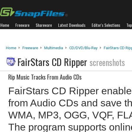
Home
Freeware
Shareware
Latest Downloads
Editor's Selections
Top
Home
Freeware
Multimedia
CD/DVD/Blu-Ray
FairStars CD Rip
FairStars CD Ripper
screenshots
Rip Music Tracks From Audio CDs
FairStars CD Ripper enables
from Audio CDs and save th
WMA, MP3, OGG, VQF, FLA
The program supports onlin