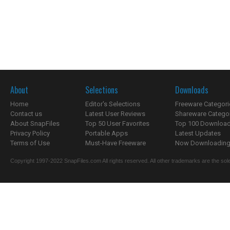
About
Selections
Downloads
Home
Editor's Selections
Freeware Categori
Contact us
Latest User Reviews
Shareware Catego
About SnapFiles
Top 50 User Favorites
Top 100 Downloa
Privacy Policy
Portable Apps
Latest Updates
Terms of Use
Must-Have Freeware
Now Downloading.
Copyright 1997-2022 SnapFiles.com All rights reserved. All other trademarks are the sole