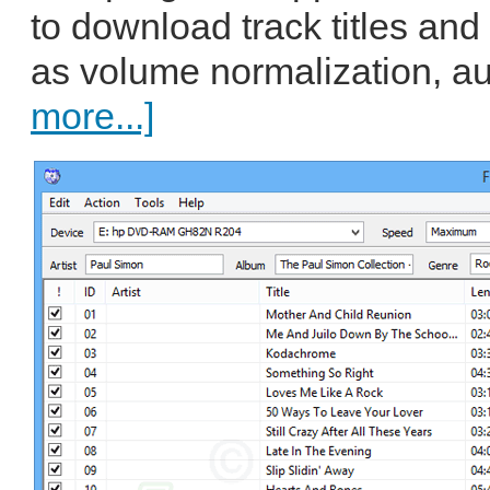
to download track titles and 
as volume normalization, au
more...]