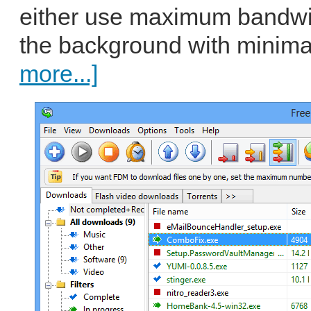
either use maximum bandwid
the background with minimal
more...]