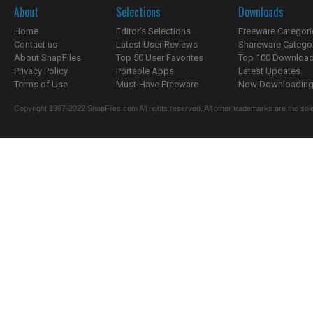
About
Selections
Downloads
Home
Editor's Selections
Freeware Categori
Contact us
Latest User Reviews
Shareware Catego
About SnapFiles
Top 50 User Favorites
Top 100 Downloa
Privacy Policy
Portable Apps
Latest Updates
Terms of Use
Must-Have Freeware
Now Downloading.
Copyright 1997-2022 SnapFiles.com All rights reserved. All other trademarks are the sole