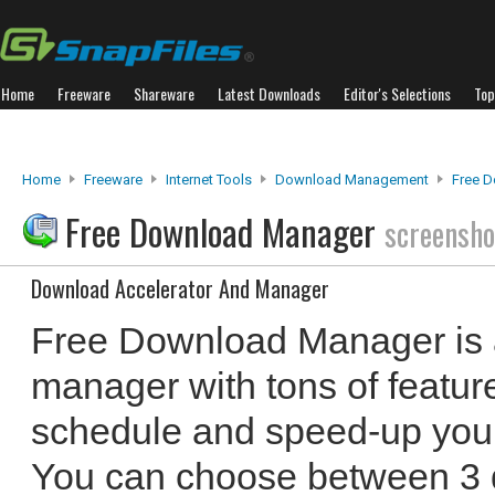
Home
Freeware
Shareware
Latest Downloads
Editor's Selections
Top
Home
Freeware
Internet Tools
Download Management
Free 
Free Download Manager
screensho
Download Accelerator And Manager
Free Download Manager is 
manager with tons of featur
schedule and speed-up your 
You can choose between 3 d