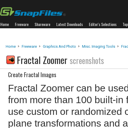
Home
Freeware
Shareware
Latest Downloads
Editor's Selections
Top
Home
Freeware
Graphics And Photo
Misc. Imaging Tools
Fra
Fractal Zoomer
screenshots
Create Fractal Images
Fractal Zoomer can be used 
from more than 100 built-in 
use custom or randomized 
plane transformations and ap