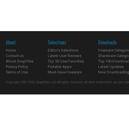
About
Selections
Downloads
Home
Editor's Selections
Freeware Categori
Contact us
Latest User Reviews
Shareware Catego
About SnapFiles
Top 50 User Favorites
Top 100 Downloa
Privacy Policy
Portable Apps
Latest Updates
Terms of Use
Must-Have Freeware
Now Downloading.
Copyright 1997-2022 SnapFiles.com All rights reserved. All other trademarks are the sole