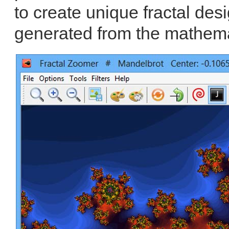
to create unique fractal desig
generated from the mathema