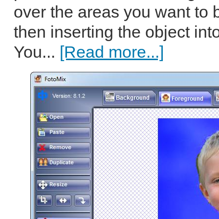
over the areas you want to
then inserting the object in
You...
[Read more...]