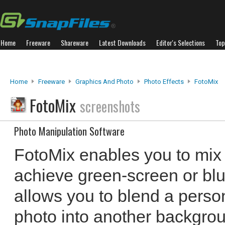
Home
Freeware
Shareware
Latest Downloads
Editor's Selections
Top
Home
Freeware
Graphics And Photo
Photo Effects
FotoMix
FotoMix
screenshots
Photo Manipulation Software
FotoMix enables you to mix 
achieve green-screen or blue
allows you to blend a perso
photo into another backgrou