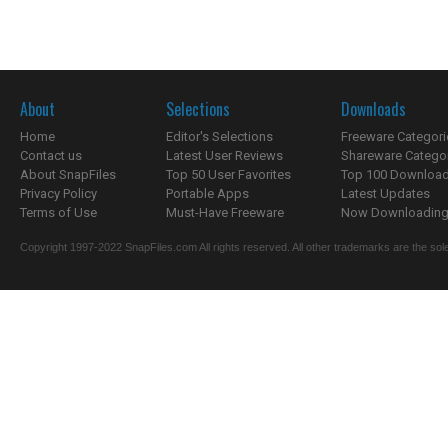
About
Selections
Downloads
Home
Editor's Selections
Freeware Categori
Contact us
Latest User Reviews
Shareware Catego
About SnapFiles
Top 50 User Favorites
Top 100 Downloa
Privacy Policy
Portable Apps
Latest Updates
Terms of Use
Must-Have Freeware
Now Downloading.
Copyright 1997-2022 SnapFiles.com All rights reserved. All other trademarks are the sole