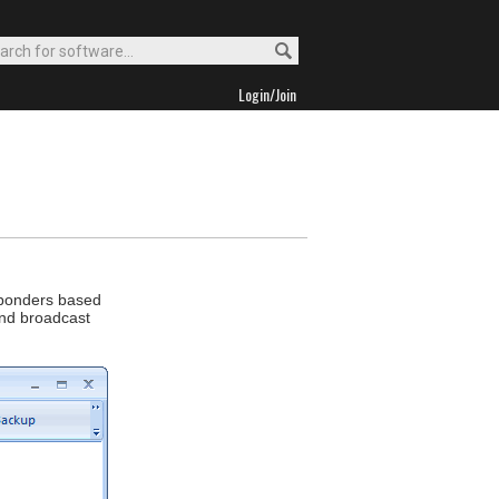
Login/Join
sponders based
end broadcast