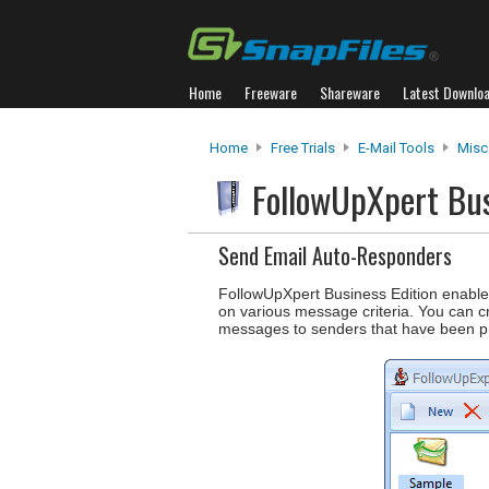
Home
Freeware
Shareware
Latest Downlo
Home
Free Trials
E-Mail Tools
Misc.
FollowUpXpert Bus
Send Email Auto-Responders
FollowUpXpert Business Edition enabl
on various message criteria. You can c
messages to senders that have been p