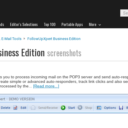
ads
Editor's Selections
Top 100
Portable Apps
More
 E-Mail Tools
FollowUpXpert Business Edition
iness Edition
screenshots
es you to process incoming mail on the POP3 server and send auto-re
reate simple or advanced auto-responders, track link clicks and also s
rocessed by the...
[Read more...]