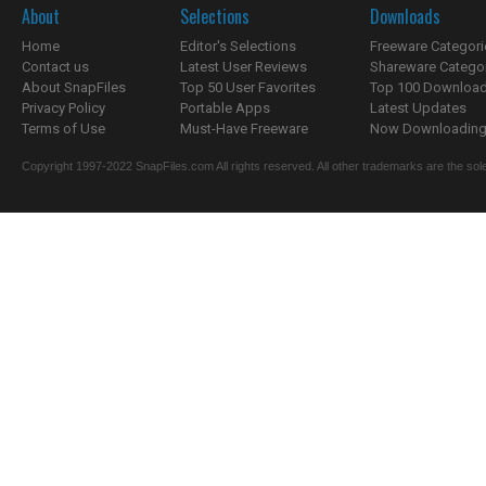
About
Selections
Downloads
Home
Editor's Selections
Freeware Categori
Contact us
Latest User Reviews
Shareware Catego
About SnapFiles
Top 50 User Favorites
Top 100 Downloa
Privacy Policy
Portable Apps
Latest Updates
Terms of Use
Must-Have Freeware
Now Downloading.
Copyright 1997-2022 SnapFiles.com All rights reserved. All other trademarks are the sole