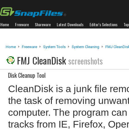
Home
Freeware
Shareware
Latest Downloads
Editor's Selections
Top
Home
Freeware
System Tools
System Cleaning
FMJ CleanDis
FMJ CleanDisk
screenshots
Disk Cleanup Tool
CleanDisk is a junk file re
the task of removing unwant
computer. The program can
tracks from IE, Firefox, Op