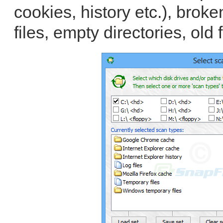
cookies, history etc.), broken
files, empty directories, old f