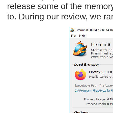
release some of the memory 
to. During our review, we ra