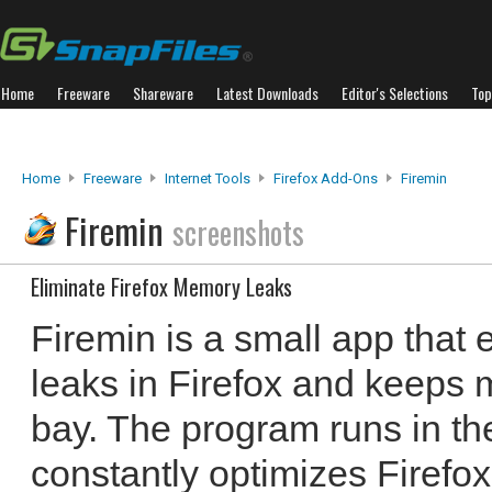
Home
Freeware
Shareware
Latest Downloads
Editor's Selections
Top
Home
Freeware
Internet Tools
Firefox Add-Ons
Firemin
Firemin
screenshots
Eliminate Firefox Memory Leaks
Firemin is a small app that 
leaks in Firefox and keeps
bay. The program runs in th
constantly optimizes Firefox