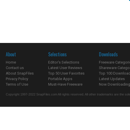
About
Selections
Downloads
Home
Editor's Selections
Freeware Categori
Contact us
Latest User Reviews
Shareware Catego
About SnapFiles
Top 50 User Favorites
Top 100 Downloa
Privacy Policy
Portable Apps
Latest Updates
Terms of Use
Must-Have Freeware
Now Downloading.
Copyright 1997-2022 SnapFiles.com All rights reserved. All other trademarks are the sole