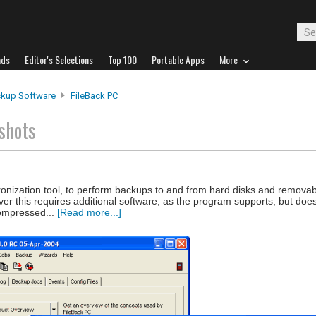
ads
Editor's Selections
Top 100
Portable Apps
More
kup Software
FileBack PC
shots
ronization tool, to perform backups to and from hard disks and remova
ver this requires additional software, as the program supports, but doe
compressed...
[Read more...]