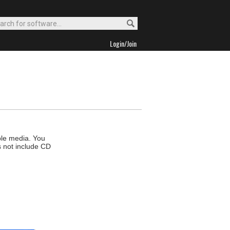
Login/Join
ble media. You
s not include CD