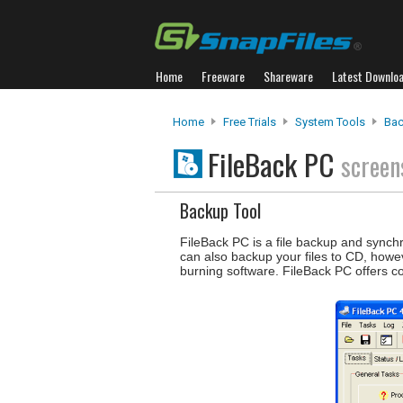
Home
Freeware
Shareware
Latest Downlo
Home
Free Trials
System Tools
Bac
FileBack PC
screen
Backup Tool
FileBack PC is a file backup and synch
can also backup your files to CD, howe
burning software. FileBack PC offers 