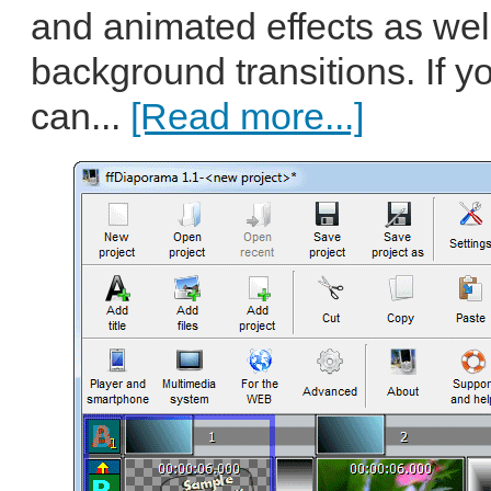
and animated effects as wel
background transitions. If y
can...
[Read more...]