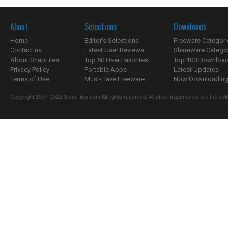
About
Selections
Downloads
Home
Editor's Selections
Freeware Categori
Contact us
Latest User Reviews
Shareware Catego
About SnapFiles
Top 50 User Favorites
Top 100 Downloa
Privacy Policy
Portable Apps
Latest Updates
Terms of Use
Must-Have Freeware
Now Downloading.
Copyright 1997-2022 SnapFiles.com All rights reserved. All other trademarks are the sole