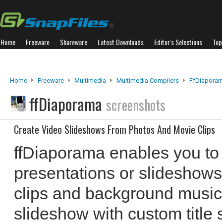
Home
Freeware
Shareware
Latest Downloads
Editor's Selections
Top
Home
Freeware
Multimedia
Multimedia Compilers
FfDiapora
ffDiaporama
screenshots
Create Video Slideshows From Photos And Movie Clips
ffDiaporama enables you to
presentations or slideshows
clips and background music
slideshow with custom title 