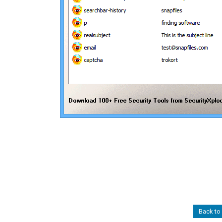
Back to