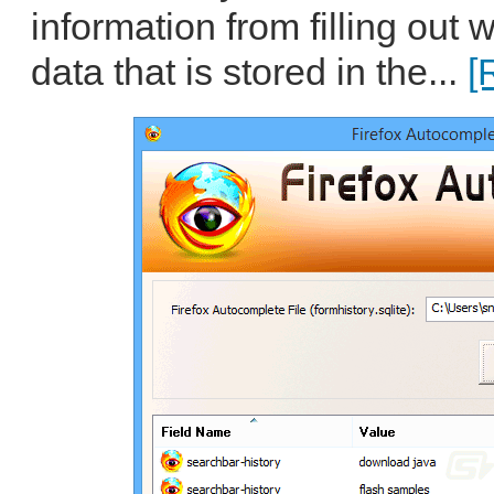
information from filling out
data that is stored in the...
[