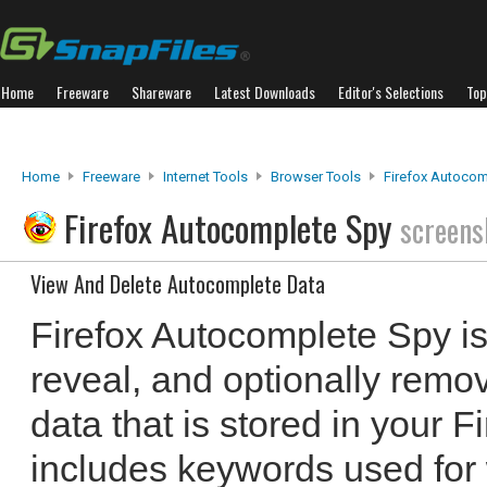
Home
Freeware
Shareware
Latest Downloads
Editor's Selections
Top
Home
Freeware
Internet Tools
Browser Tools
Firefox Autocom
Firefox Autocomplete Spy
screens
View And Delete Autocomplete Data
Firefox Autocomplete Spy is 
reveal, and optionally remo
data that is stored in your F
includes keywords used for