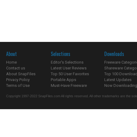
About
Selections
Downloads
Home
Editor's Selections
Freeware Categori
Contact us
Latest User Reviews
Shareware Catego
About SnapFiles
Top 50 User Favorites
Top 100 Downloa
Privacy Policy
Portable Apps
Latest Updates
Terms of Use
Must-Have Freeware
Now Downloading.
Copyright 1997-2022 SnapFiles.com All rights reserved. All other trademarks are the sole