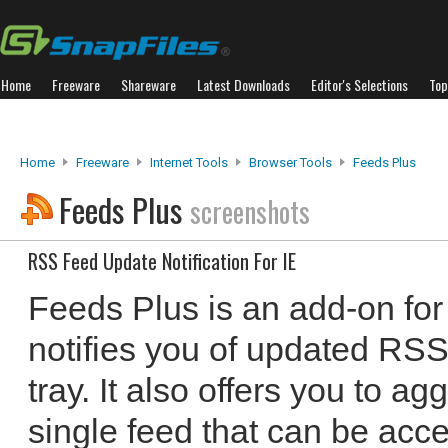
Home
Freeware
Shareware
Latest Downloads
Editor's Selections
Top
Home
Freeware
Internet Tools
Browser Tools
Feeds Plus
Feeds Plus
screenshots
RSS Feed Update Notification For IE
Feeds Plus is an add-on for 
notifies you of updated RSS
tray. It also offers you to a
single feed that can be acce