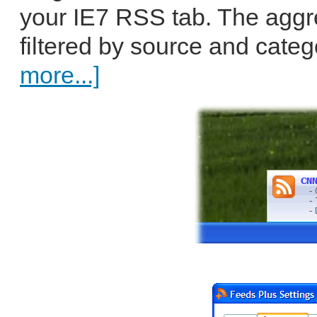
your IE7 RSS tab. The aggr
filtered by source and catego
more...]