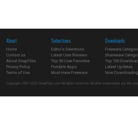
About
Selections
Downloads
Home
Editor's Selections
Freeware Categori
Contact us
Latest User Reviews
Shareware Catego
About SnapFiles
Top 50 User Favorites
Top 100 Downloa
Privacy Policy
Portable Apps
Latest Updates
Terms of Use
Must-Have Freeware
Now Downloading.
Copyright 1997-2022 SnapFiles.com All rights reserved. All other trademarks are the sole