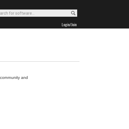
Login/Join
MP community and