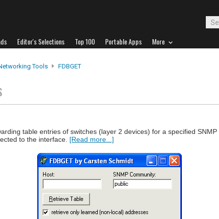
ads
Editor's Selections
Top 100
Portable Apps
More
Networking Tools
FDBGET
s
arding table entries of switches (layer 2 devices) for a specified SN
cted to the interface.
[Read more...]