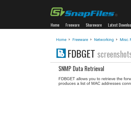
Home
Freeware
Shareware
Latest Downlo
Home
Freeware
Networking
Misc. 
FDBGET
screenshot
SNMP Data Retrieval
FDBGET allows you to retrieve the forw
produces a list of MAC addresses conne