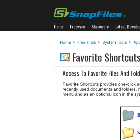
Home
Freeware
Shareware
Latest Downlo
Home
Free Trials
System Tools
App
Favorite Shortcut
Access To Favorite Files And Fol
Favorite Shortcuts provides one-click a
recently used documents and folders. I
menu and as an optional icon in the sy