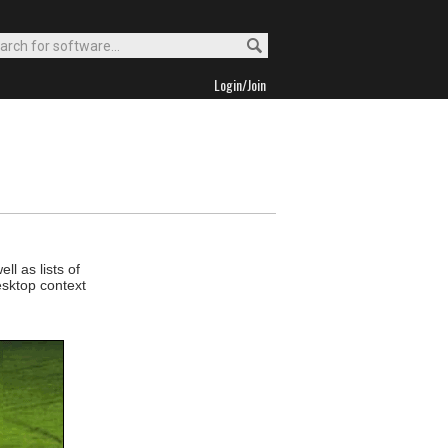
Login/Join
l as lists of
esktop context