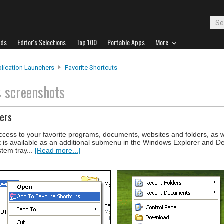
ads
Editor's Selections
Top 100
Portable Apps
More
lication Launchers
Favorite Shortcuts
s
screenshots
ders
ccess to your favorite programs, documents, websites and folders, as wel
t is available as an additional submenu in the Windows Explorer and D
stem tray...
[Read more...]