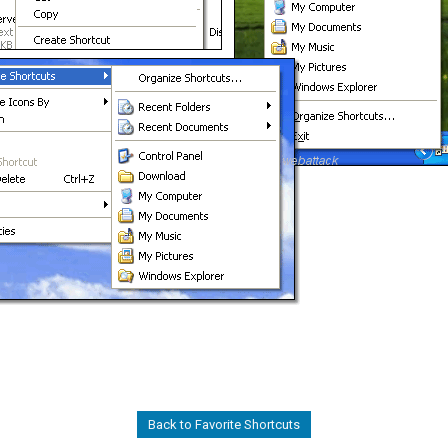
Back to Favorite Shortcuts