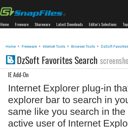
Home
Freeware
Shareware
Latest Downloads
Editor's Selections
Top
Home
Freeware
Internet Tools
Browser Tools
DzSoft Favorite
DzSoft Favorites Search
screensh
IE Add-On
Internet Explorer plug-in th
explorer bar to search in yo
same like you search in the 
active user of Internet Explor