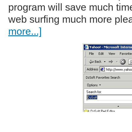
program will save much tim
web surfing much more pleas
more...]