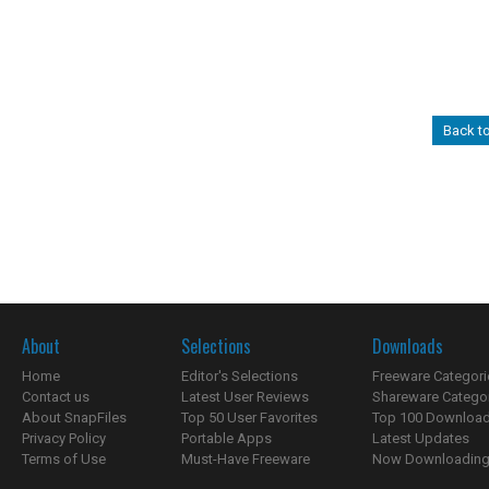
Back t
About
Selections
Downloads
Home
Editor's Selections
Freeware Categori
Contact us
Latest User Reviews
Shareware Catego
About SnapFiles
Top 50 User Favorites
Top 100 Downloa
Privacy Policy
Portable Apps
Latest Updates
Terms of Use
Must-Have Freeware
Now Downloading.