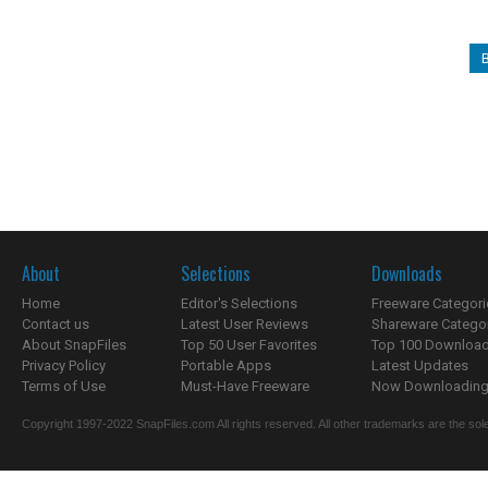
About
Selections
Downloads
Home
Editor's Selections
Freeware Categori
Contact us
Latest User Reviews
Shareware Catego
About SnapFiles
Top 50 User Favorites
Top 100 Downloa
Privacy Policy
Portable Apps
Latest Updates
Terms of Use
Must-Have Freeware
Now Downloading.
Copyright 1997-2022 SnapFiles.com All rights reserved. All other trademarks are the sole