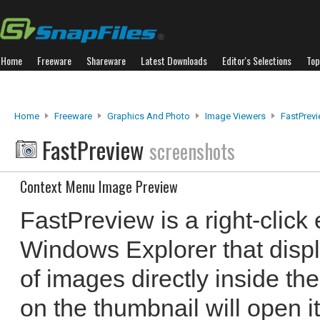
Home
Freeware
Shareware
Latest Downloads
Editor's Selections
Top
Home
Freeware
Graphics And Photo
Image Viewers
FastPrev
FastPreview
screenshots
Context Menu Image Preview
FastPreview is a right-clic
Windows Explorer that disp
of images directly inside th
on the thumbnail will open i