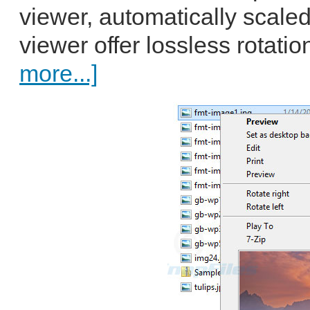
viewer, automatically scaled
viewer offer lossless rotatio
more...]