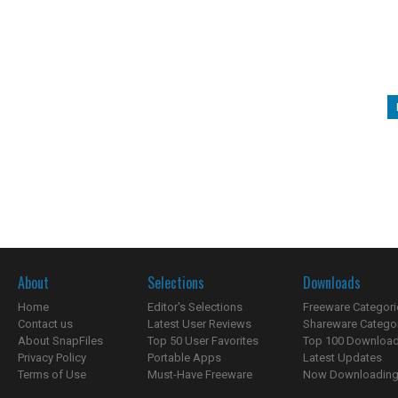
About
Selections
Downloads
Home
Editor's Selections
Freeware Categori
Contact us
Latest User Reviews
Shareware Catego
About SnapFiles
Top 50 User Favorites
Top 100 Downloa
Privacy Policy
Portable Apps
Latest Updates
Terms of Use
Must-Have Freeware
Now Downloading.