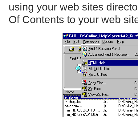
using your web sites directo
Of Contents to your web site