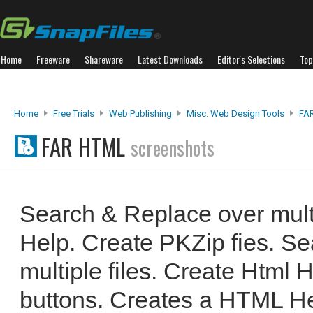
Home
Freeware
Shareware
Latest Downloads
Editor's Selections
Top
Home
Free Trials
Web Publishing
Misc. Web Design Tools
FA
FAR HTML
screenshots
Search & Replace over mult
Help. Create PKZip fies. S
multiple files. Create Html H
buttons. Creates a HTML He