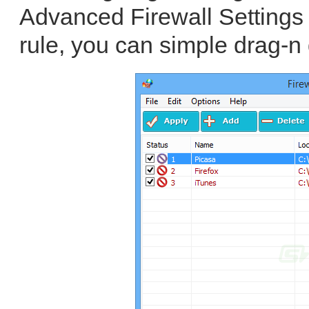
Advanced Firewall Settings 
rule, you can simple drag-n 