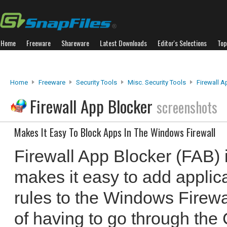
Home
Freeware
Shareware
Latest Downloads
Editor's Selections
Top
Home
Freeware
Security Tools
Misc. Security Tools
Firewall A
Firewall App Blocker
screenshots
Makes It Easy To Block Apps In The Windows Firewall
Firewall App Blocker (FAB) 
makes it easy to add applic
rules to the Windows Firewal
of having to go through the