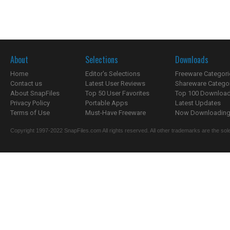
About
Selections
Downloads
Home
Editor's Selections
Freeware Categori
Contact us
Latest User Reviews
Shareware Catego
About SnapFiles
Top 50 User Favorites
Top 100 Downloa
Privacy Policy
Portable Apps
Latest Updates
Terms of Use
Must-Have Freeware
Now Downloading.
Copyright 1997-2022 SnapFiles.com All rights reserved. All other trademarks are the sole